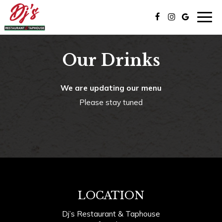
Togg
navig
Our Drinks
We are updating our menu
Please stay tuned
LOCATION
Dj’s Restaurant & Taphouse