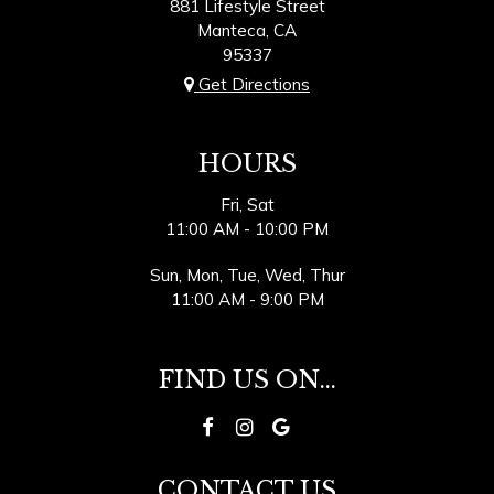
881 Lifestyle Street
Manteca, CA
95337
Get Directions
HOURS
Fri, Sat
11:00 AM - 10:00 PM
Sun, Mon, Tue, Wed, Thur
11:00 AM - 9:00 PM
FIND US ON...
CONTACT US